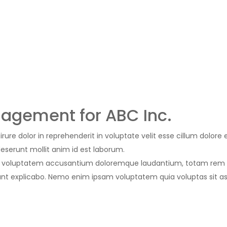
agement for ABC Inc.
rure dolor in reprehenderit in voluptate velit esse cillum dolore 
deserunt mollit anim id est laborum.
 sit voluptatem accusantium doloremque laudantium, totam rem a
 sunt explicabo. Nemo enim ipsam voluptatem quia voluptas sit a