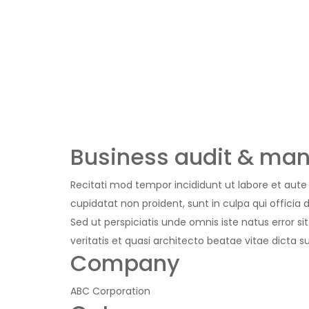
Business audit & man
Recitati mod tempor incididunt ut labore et aute i
cupidatat non proident, sunt in culpa qui officia 
Sed ut perspiciatis unde omnis iste natus error
veritatis et quasi architecto beatae vitae dicta
Company
ABC Corporation