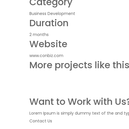
Category
Business Development
Duration
2 months
Website
www.conbiz.com
More projects like thi
Want to Work with Us?
Lorem Ipsum is simply dummy text of the and typ 
Contact Us