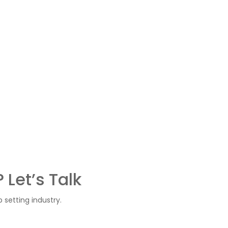
s
 Let’s Talk
setting industry.