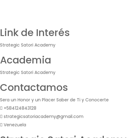
Link de Interés
Strategic Satori Academy
Academia
Strategic Satori Academy
Contactamos
Sera un Honor y un Placer Saber de Ti y Conocerte
+584124843128
strategicsatoriacademy@gmail.com
Venezuela