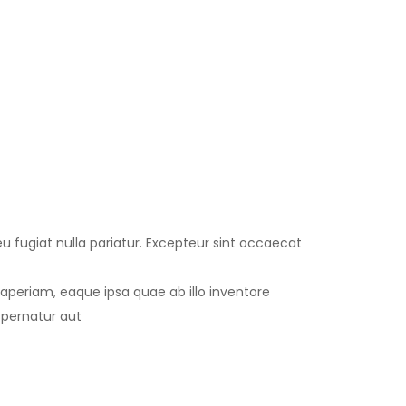
eu fugiat nulla pariatur. Excepteur sint occaecat
periam, eaque ipsa quae ab illo inventore
spernatur aut